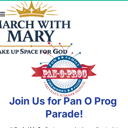
Join Us for Pan O Prog 
Parade!