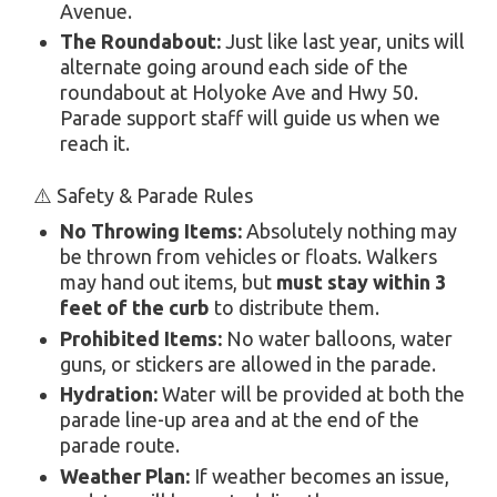
Avenue.
The Roundabout:
Just like last year, units will
alternate going around each side of the
roundabout at Holyoke Ave and Hwy 50.
Parade support staff will guide us when we
reach it.
⚠️ Safety & Parade Rules
No Throwing Items:
Absolutely nothing may
be thrown from vehicles or floats. Walkers
may hand out items, but
must stay within 3
feet of the curb
to distribute them.
Prohibited Items:
No water balloons, water
guns, or stickers are allowed in the parade.
Hydration:
Water will be provided at both the
parade line-up area and at the end of the
parade route.
Weather Plan:
If weather becomes an issue,