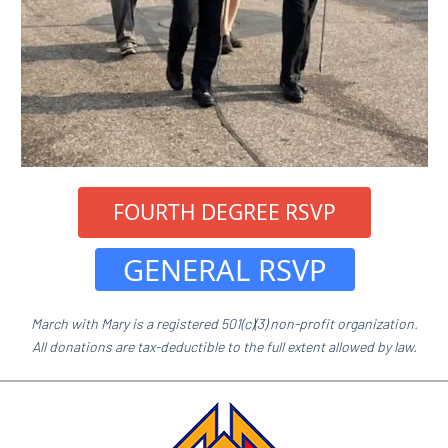
 FOURTH DEGREE RSVP 
 GENERAL RSVP 
March with Mary is a registered 501(c)(3) non-profit organization.
All donations are tax-deductible to the full extent allowed by law.