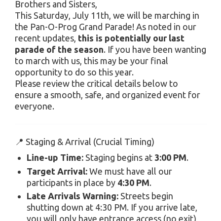
Brothers and Sisters,
This Saturday, July 11th, we will be marching in
the Pan-O-Prog Grand Parade! As noted in our
recent updates,
this is potentially our last
parade of the season
. If you have been wanting
to march with us, this may be your final
opportunity to do so this year.
Please review the critical details below to
ensure a smooth, safe, and organized event for
everyone.
📍 Staging & Arrival (Crucial Timing)
Line-up Time:
Staging begins at
3:00 PM
.
Target Arrival:
We must have all our
participants in place by
4:30 PM
.
Late Arrivals Warning:
Streets begin
shutting down at 4:30 PM. If you arrive late,
you will only have entrance access (no exit)