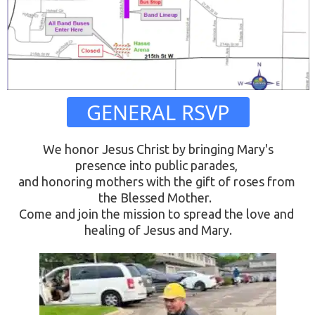
 GENERAL RSVP 
 We honor Jesus Christ by bringing Mary's 
presence into public parades, 
and honoring mothers with the gift of roses from 
the Blessed Mother.  
Come and join the mission to spread the love and 
healing of Jesus and Mary.