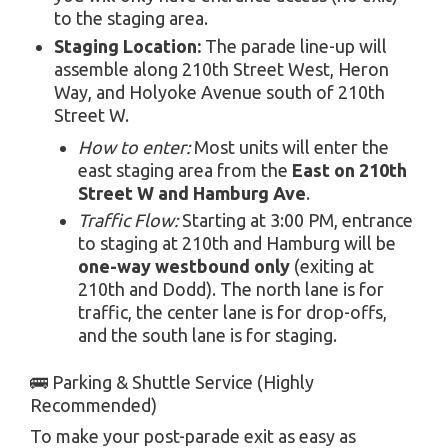
to the staging area.
Staging Location:
The parade line-up will
assemble along 210th Street West, Heron
Way, and Holyoke Avenue south of 210th
Street W.
How to enter:
Most units will enter the
east staging area from the
East on 210th
Street W and Hamburg Ave
.
Traffic Flow:
Starting at 3:00 PM, entrance
to staging at 210th and Hamburg will be
one-way westbound only
(exiting at
210th and Dodd). The north lane is for
traffic, the center lane is for drop-offs,
and the south lane is for staging.
🚌 Parking & Shuttle Service (Highly
Recommended)
To make your post-parade exit as easy as