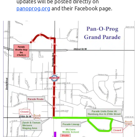
updates will be posted directly on
panoprog.org
and their Facebook page.