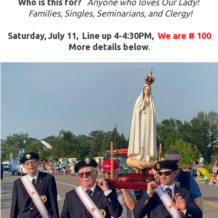
Who is this for?
Anyone who loves Our Lady! 
 Families, Singles, Seminarians, and Clergy!
Saturday, July 11,  Line up 4-4:30PM,  
We are # 100
More details below.