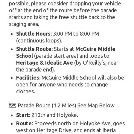
possible, please consider dropping your vehicle
off at the end of the route before the parade
starts and taking the free shuttle back to the
staging area.
Shuttle Hours:
3:00 PM to 8:00 PM
(continuous loops).
Shuttle Route:
Starts at
McGuire Middle
School
(parade start area) and loops to
Heritage & Idealic Ave
(by O’Reilly’s, near
the parade end).
Facilities:
McGuire Middle School will also be
open for anyone who needs to change
clothes.
🗺️ Parade Route (1.2 Miles) See Map Below
Start:
210th and Holyoke.
Route:
Proceeds north on Holyoke Ave, goes
west on Heritage Drive, and ends at Iberia