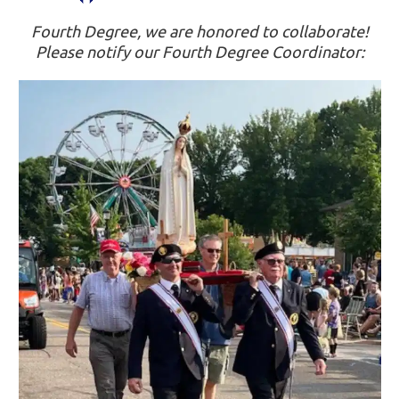
Fourth Degree, we are honored to collaborate!
Please notify our Fourth Degree Coordinator: