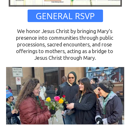
 GENERAL RSVP 
We honor Jesus Christ by bringing Mary's 
presence into communities through public 
processions, sacred encounters, and rose 
offerings to mothers, acting as a bridge to 
Jesus Christ through Mary.