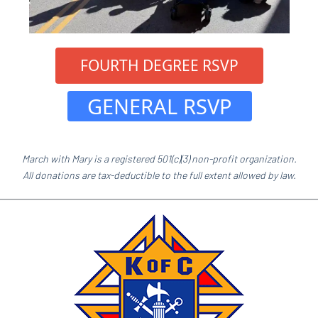
 FOURTH DEGREE RSVP 
 GENERAL RSVP 
March with Mary is a registered 501(c)(3) non-profit organization.
All donations are tax-deductible to the full extent allowed by law.