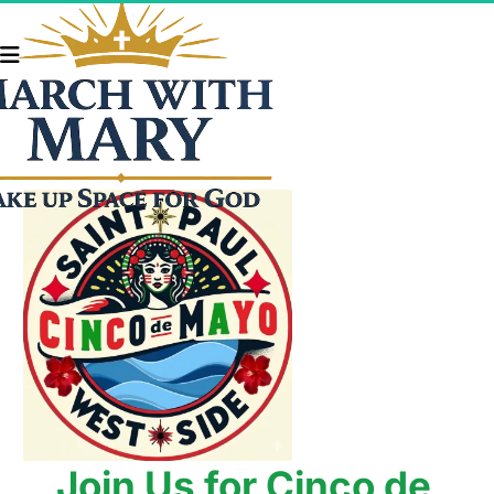
Join Us for Cinco de 