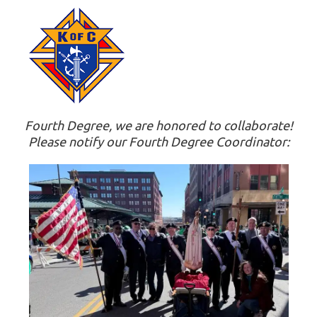
Fourth Degree, we are honored to collaborate!
Please notify our Fourth Degree Coordinator: