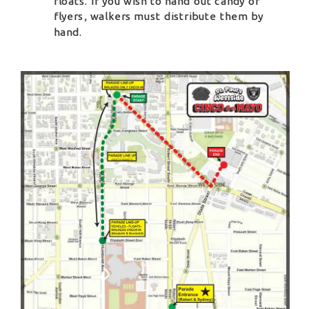
floats. If you wish to hand out candy or 
flyers, walkers must distribute them by 
hand.