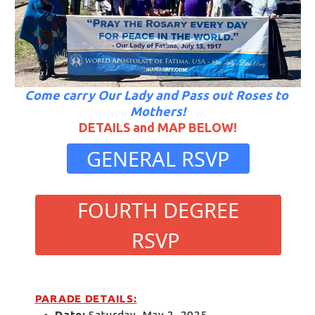
Come carry Our Lady and Pass out Roses to 
Mothers!
DETAILS and MAP BELOW!
 GENERAL RSVP 
 FOURTH DEGREE 
RSVP 
PARADE DETAILS:
Date:
 Saturday, May 2, 2025 