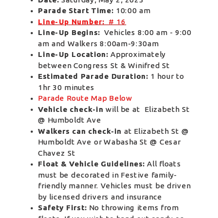
Parade Start Time:
 10:00 am 
Line-Up Number:
  # 16
Line-Up Begins:
  Vehicles 8:00 am - 9:00 
am and Walkers 8:00am-9:30am  
Line-Up Location:
 Approximately 
between Congress St & Winifred St 
Estimated Parade Duration:
 1 hour to 
1hr 30 minutes 
Parade Route Map Below
Vehicle check-in
 will be at  Elizabeth St 
@ Humboldt Ave   
Walkers can check-in
 at Elizabeth St @ 
Humboldt Ave or Wabasha St @ Cesar 
Chavez St 
Float & Vehicle Guidelines:
 All floats 
must be decorated in Festive family-
friendly manner. Vehicles must be driven 
by licensed drivers and insurance
Safety First: 
No throwing items from 