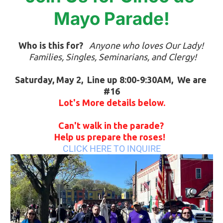
Mayo Parade!
Who is this for?
Anyone who loves Our Lady! 
 Families, Singles, Seminarians, and Clergy!
Saturday, May 2,  Line up 8:00-9:30AM,  We are 
#16
Lot's More details below.
Can't walk in the parade? 
Help us prepare the roses!  
CLICK HERE TO INQUIRE